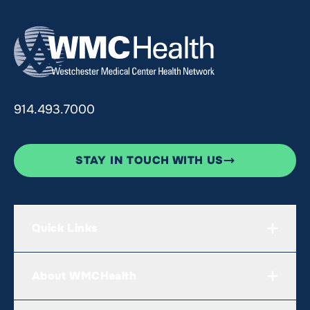
914.493.7000
STAY IN TOUCH WITH US
Quick Links
About WMCHealth