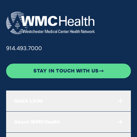
914.493.7000
STAY IN TOUCH WITH US
Quick Links
About WMCHealth