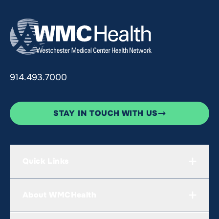
914.493.7000
STAY IN TOUCH WITH US
Quick Links
About WMCHealth