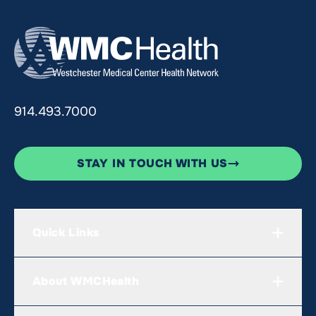
914.493.7000
STAY IN TOUCH WITH US
Quick Links
About WMCHealth