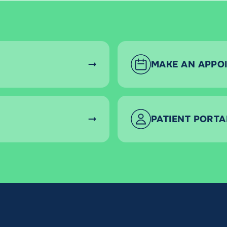
MAKE AN APPO
PATIENT PORTA