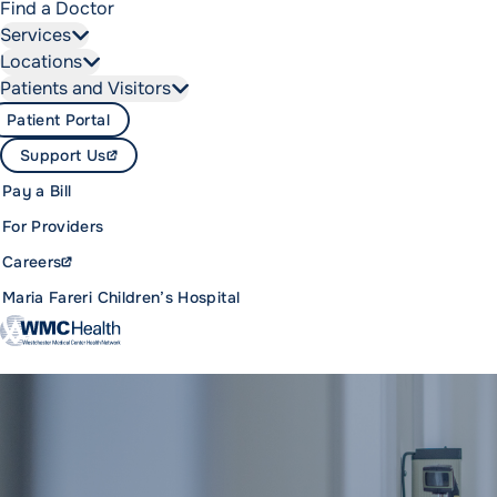
Find a Doctor
Services
Locations
Patients and Visitors
Patient Portal
Support Us
Pay a Bill
For Providers
Careers
Maria Fareri Children’s Hospital