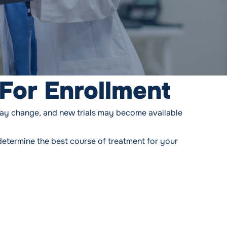
For Enrollment
may change, and new trials may become available
determine the best course of treatment for your