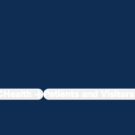
Health
Patients and Visitors