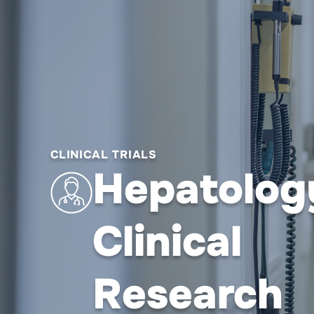
CLINICAL TRIALS
Hepatolog
Clinical
Research