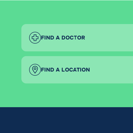
FIND A DOCTOR
FIND A LOCATION