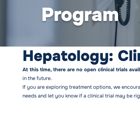
Program
Hepatology: Cli
At this time, there are no open clinical trials a
in the future.
If you are exploring treatment options, we encour
needs and let you know if a clinical trial may be ri