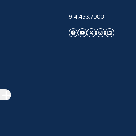
914.493.7000