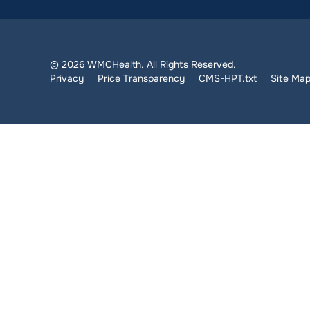
© 2026 WMCHealth. All Rights Reserved.
Privacy
Price Transparency
CMS-HPT.txt
Site Ma