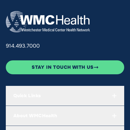
914.493.7000
STAY IN TOUCH WITH US
Quick Links
About WMCHealth