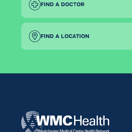
FIND A DOCTOR
FIND A LOCATION