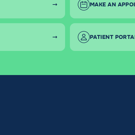
MAKE AN APPO
PATIENT PORTA