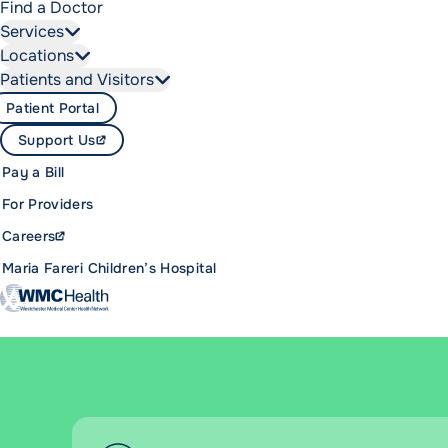
Find a Doctor
Services
Locations
Patients and Visitors
Patient Portal
Support Us
Pay a Bill
For Providers
Careers
Maria Fareri Children’s Hospital