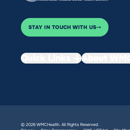
STAY IN TOUCH WITH US
Quick Links
About WMC
© 2026 WMCHealth. All Rights Reserved.