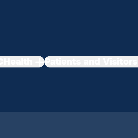
Health
Patients and Visitors