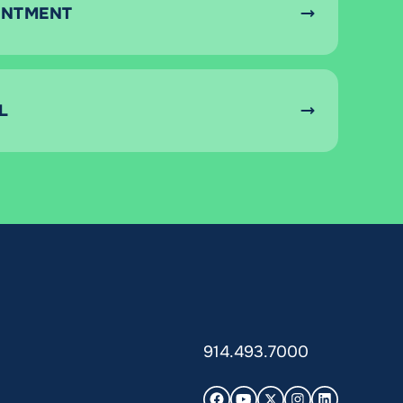
INTMENT
L
914.493.7000