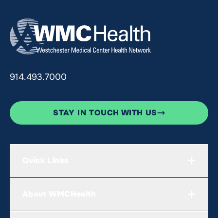
914.493.7000
STAY IN TOUCH WITH US
Quick Links
About WMCHealth