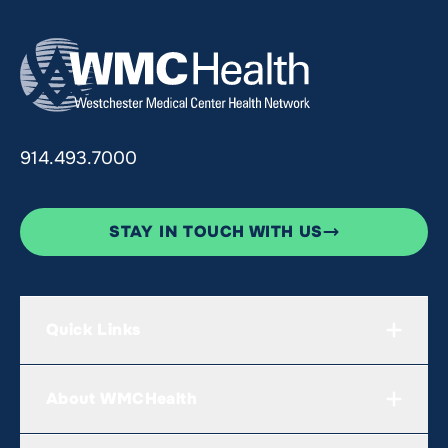
914.493.7000
STAY IN TOUCH WITH US
Quick Links
About WMCHealth