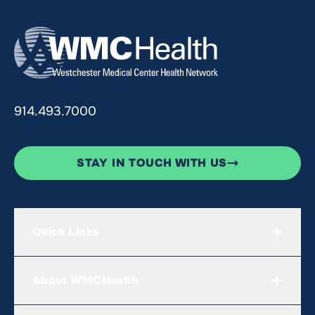
914.493.7000
STAY IN TOUCH WITH US
Quick Links
About WMCHealth