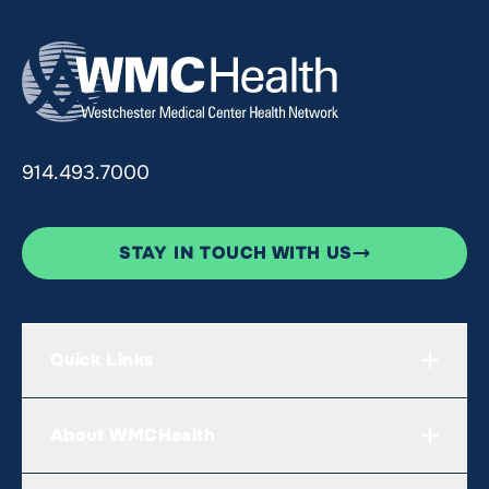
914.493.7000
STAY IN TOUCH WITH US
Quick Links
About WMCHealth