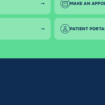
MAKE AN APPO
PATIENT PORTA