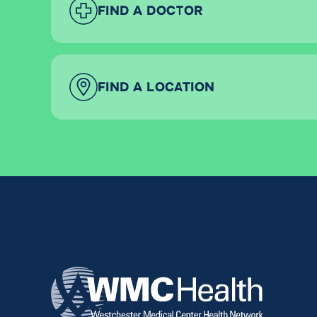
FIND A DOCTOR
FIND A LOCATION