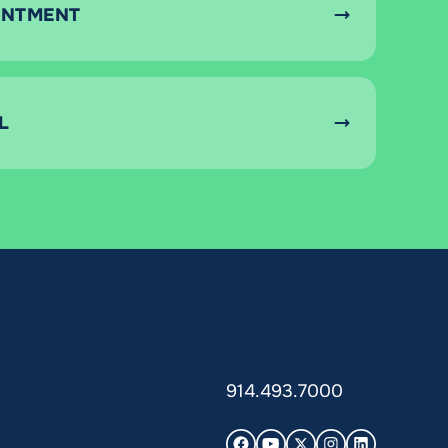
INTMENT
L
914.493.7000