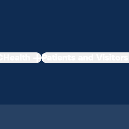
Health
Patients and Visitors