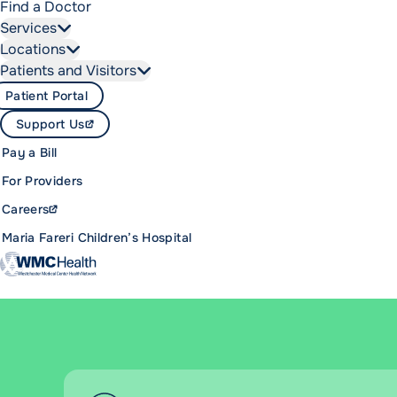
Find a Doctor
Services
Locations
Patients and Visitors
Patient Portal
Support Us
Pay a Bill
For Providers
Careers
Maria Fareri Children’s Hospital