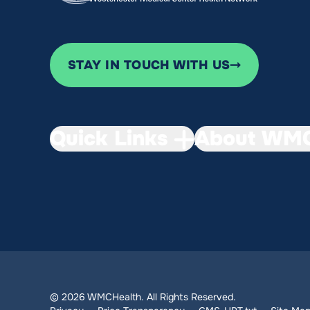
STAY IN TOUCH WITH US
Quick Links
About WMC
© 2026 WMCHealth. All Rights Reserved.