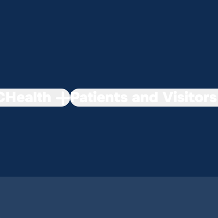
Health
Patients and Visitors