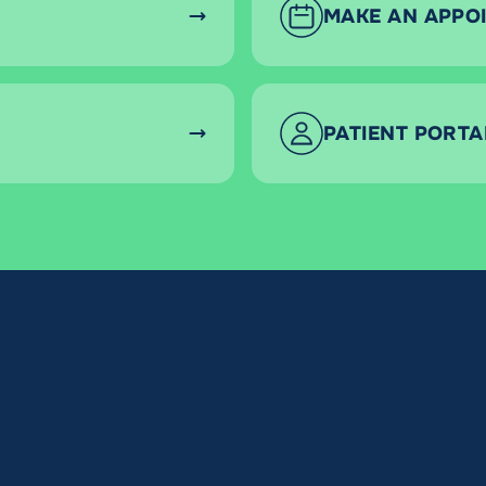
MAKE AN APPO
PATIENT PORTA