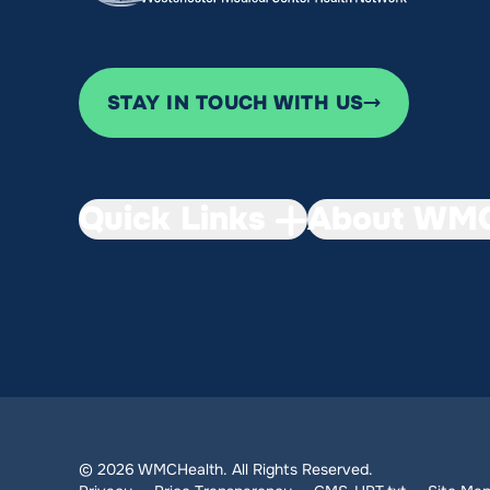
STAY IN TOUCH WITH US
Quick Links
About WMC
© 2026 WMCHealth. All Rights Reserved.