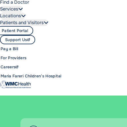
Find a Doctor
Services
Locations
Patients and Visitors
Patient Portal
Support Us
Pay a Bill
For Providers
Careers
Maria Fareri Children’s Hospital