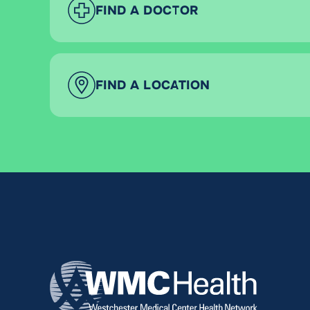
FIND A DOCTOR
FIND A LOCATION