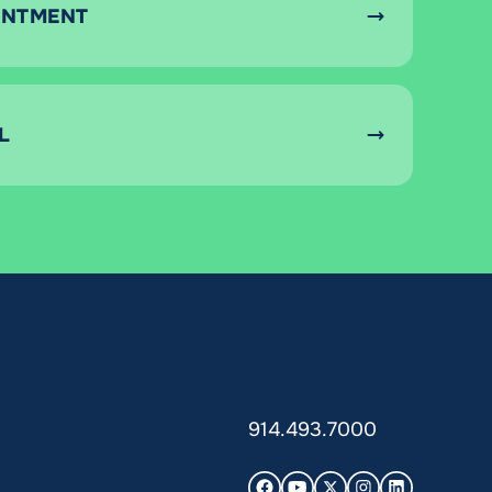
INTMENT
L
914.493.7000