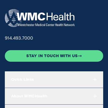
914.493.7000
STAY IN TOUCH WITH US
Quick Links
About WMCHealth