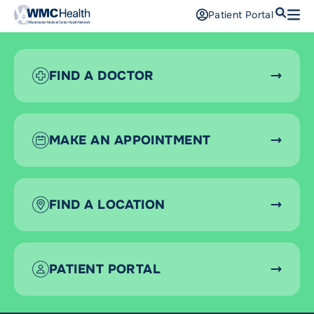
Search
Patient Portal
Open
Find a Doctor
FIND A DOCTOR
Services
Locations
MAKE AN APPOINTMENT
Patients and Visitors
Patient Portal
FIND A LOCATION
Support Us
Pay a Bill
For Providers
PATIENT PORTAL
Careers
Maria Fareri Children’s Hospital