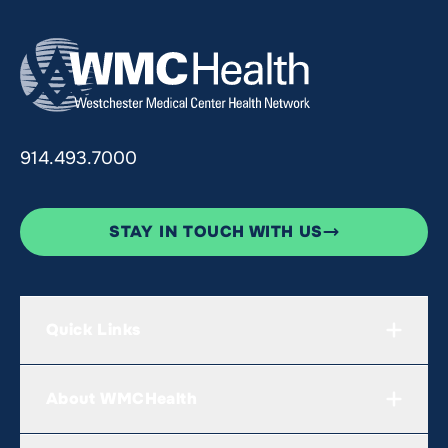
914.493.7000
STAY IN TOUCH WITH US
Quick Links
About WMCHealth