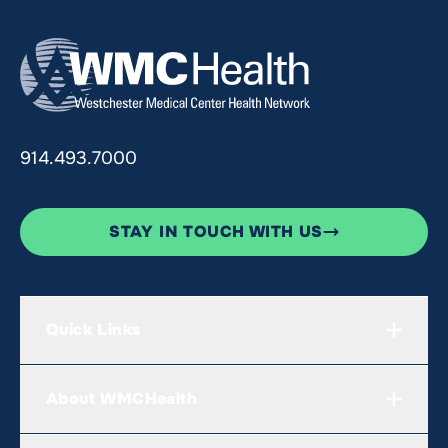
914.493.7000
STAY IN TOUCH WITH US
Quick Links
About WMCHealth