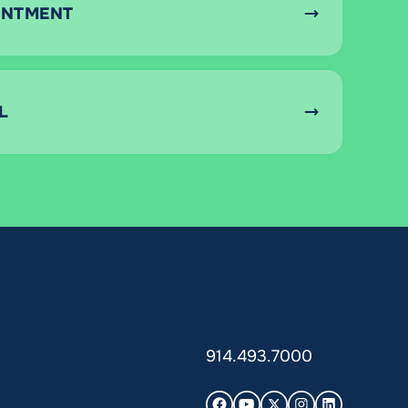
INTMENT
L
914.493.7000