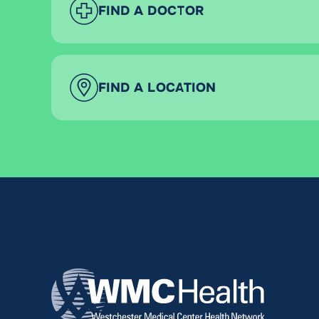
FIND A DOCTOR
FIND A LOCATION