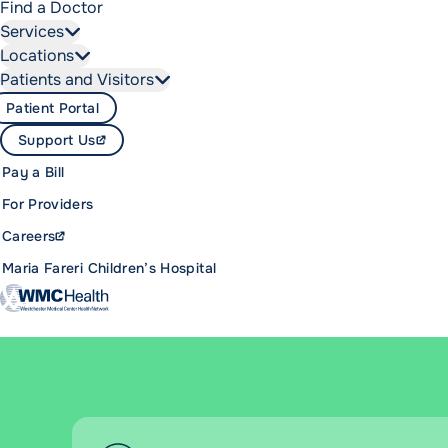
Find a Doctor
Services
Locations
Patients and Visitors
Patient Portal
Support Us
Pay a Bill
For Providers
Careers
Maria Fareri Children’s Hospital