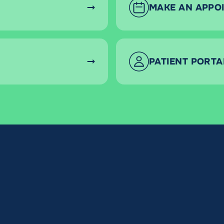
MAKE AN APPO
PATIENT PORTA