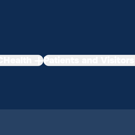
Health
Patients and Visitors