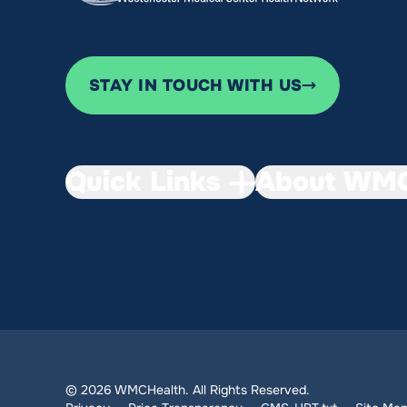
STAY IN TOUCH WITH US
Quick Links
About WMC
© 2026 WMCHealth. All Rights Reserved.