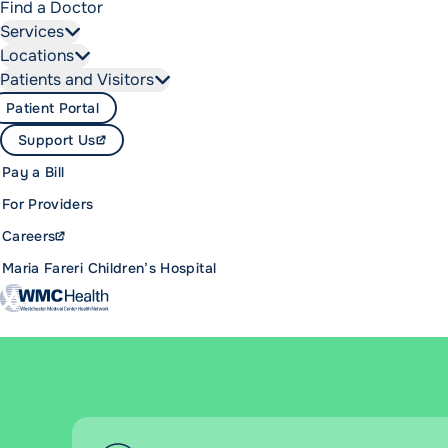
Find a Doctor
Services
Locations
Patients and Visitors
Patient Portal
Support Us
Pay a Bill
For Providers
Careers
Maria Fareri Children’s Hospital