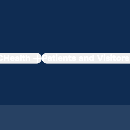
Health
Patients and Visitors