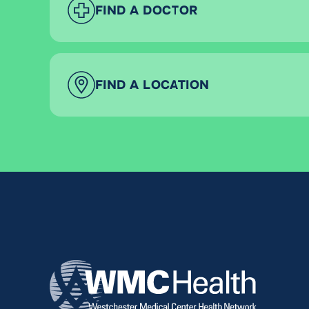
FIND A DOCTOR
FIND A LOCATION