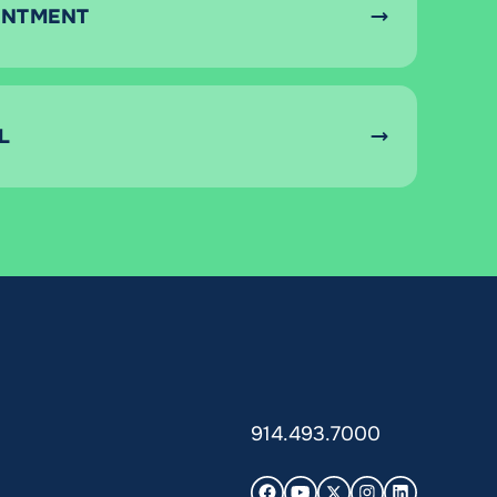
INTMENT
L
914.493.7000