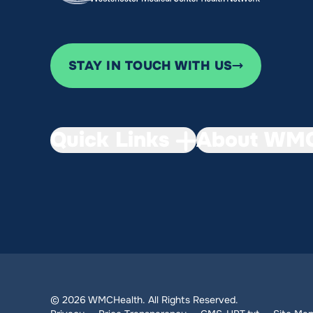
STAY IN TOUCH WITH US
Quick Links
About WMC
© 2026 WMCHealth. All Rights Reserved.