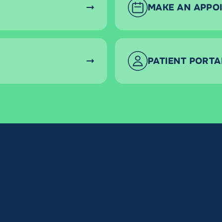
MAKE AN APPO
PATIENT PORTA