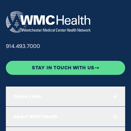
914.493.7000
STAY IN TOUCH WITH US
Quick Links
About WMCHealth