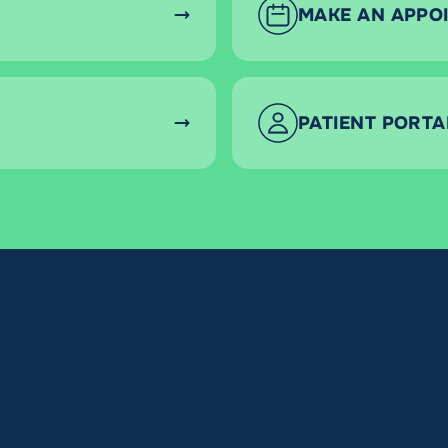
MAKE AN APPO
PATIENT PORTA