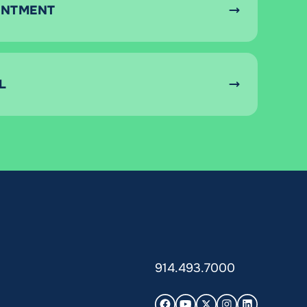
INTMENT
L
914.493.7000