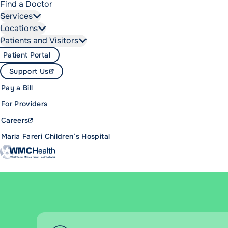
Find a Doctor
Services
Locations
Patients and Visitors
Patient Portal
Support Us
Pay a Bill
For Providers
Careers
Maria Fareri Children’s Hospital