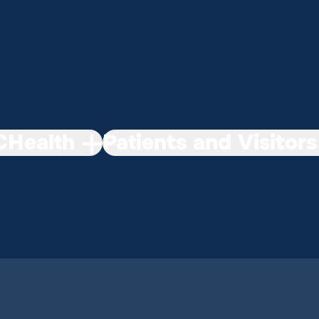
Health
Patients and Visitors