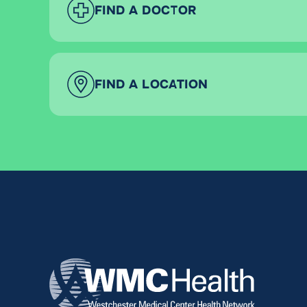
FIND A DOCTOR
FIND A LOCATION