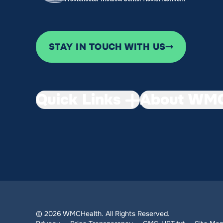
STAY IN TOUCH WITH US
Quick Links
About WMC
© 2026 WMCHealth. All Rights Reserved.