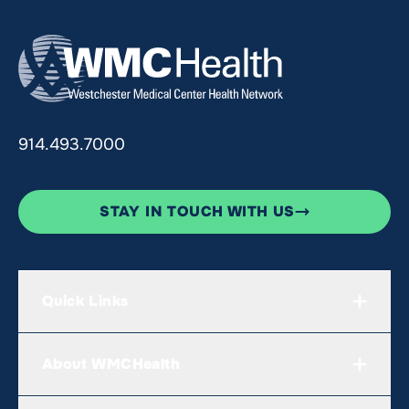
914.493.7000
STAY IN TOUCH WITH US
Quick Links
About WMCHealth