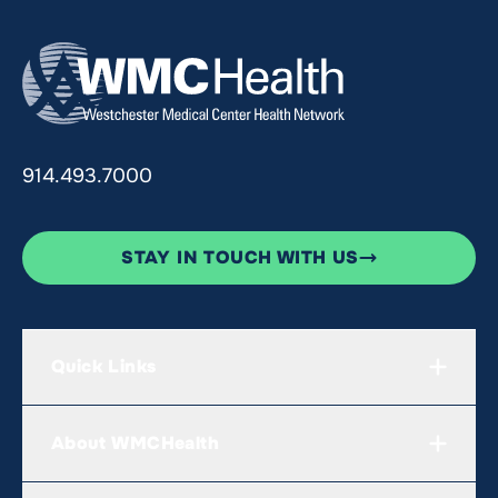
914.493.7000
STAY IN TOUCH WITH US
Quick Links
About WMCHealth