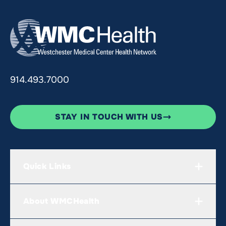
914.493.7000
STAY IN TOUCH WITH US
Quick Links
About WMCHealth