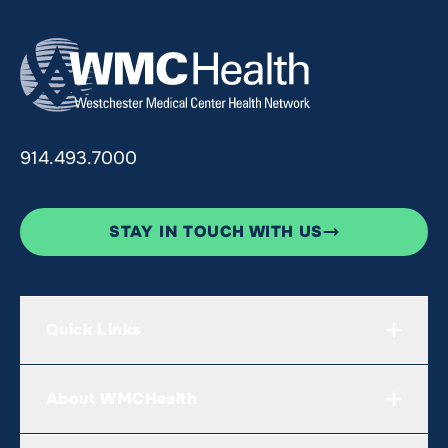
914.493.7000
STAY IN TOUCH WITH US
Quick Links
About WMCHealth