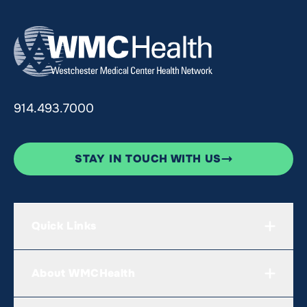
914.493.7000
STAY IN TOUCH WITH US
Quick Links
About WMCHealth