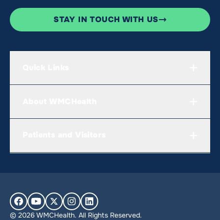
STAY IN TOUCH WITH US
Quick Links
About WMCHealth
Patients and Visitors
© 2026 WMCHealth. All Rights Reserved.