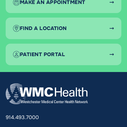
MAKE AN APPOINTMENT
FIND A LOCATION
PATIENT PORTAL
914.493.7000