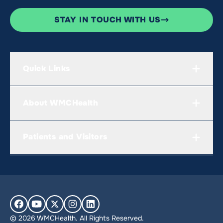
STAY IN TOUCH WITH US
Quick Links
About WMCHealth
Patients and Visitors
© 2026 WMCHealth. All Rights Reserved.