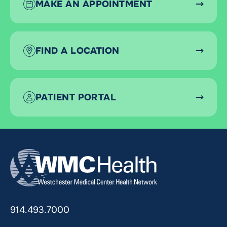
MAKE AN APPOINTMENT
FIND A LOCATION
PATIENT PORTAL
914.493.7000