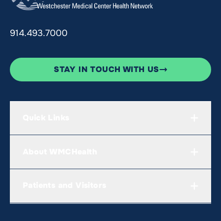
914.493.7000
STAY IN TOUCH WITH US
Quick Links
About WMCHealth
Patients and Visitors