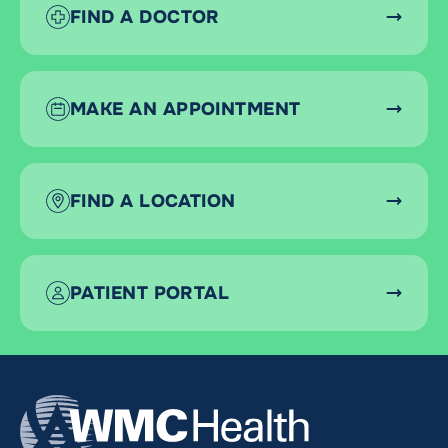
FIND A DOCTOR
MAKE AN APPOINTMENT
FIND A LOCATION
PATIENT PORTAL