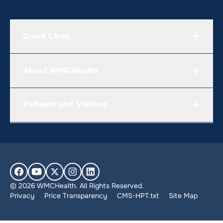
Quick Links
About WMCHealth
Patients and Visitors
© 2026 WMCHealth. All Rights Reserved.
Privacy
Price Transparency
CMS-HPT.txt
Site Map