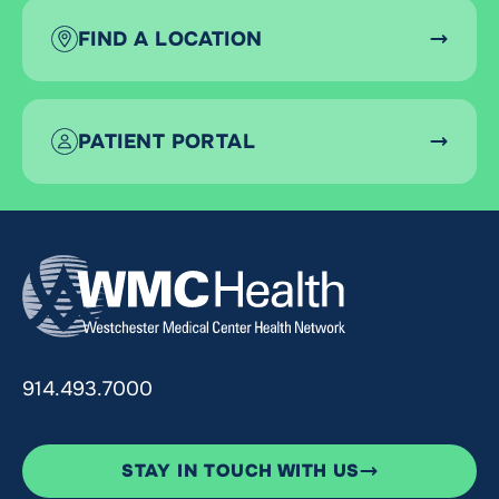
FIND A LOCATION
PATIENT PORTAL
914.493.7000
STAY IN TOUCH WITH US