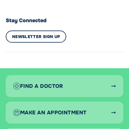
Stay Connected
NEWSLETTER SIGN UP
FIND A DOCTOR
MAKE AN APPOINTMENT