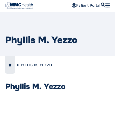
Search
Patient Portal
Open
Find a Doctor
Services
Phyllis M. Yezzo
Locations
Patients and Visitors
PHYLLIS M. YEZZO
LINK TO:
HOME
Patient Portal
Support Us
Phyllis M. Yezzo
Pay a Bill
For Providers
Careers
Maria Fareri Children’s Hospital