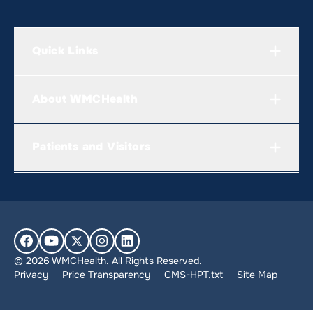
Quick Links
About WMCHealth
Patients and Visitors
© 2026 WMCHealth. All Rights Reserved.
Privacy
Price Transparency
CMS-HPT.txt
Site Map