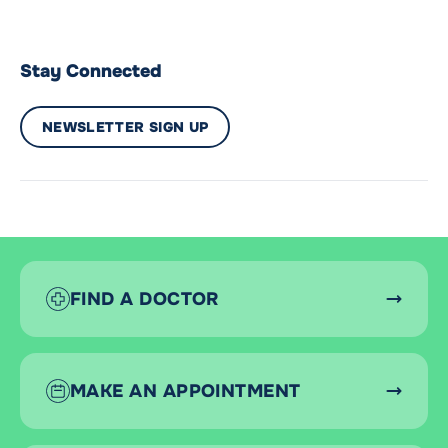
Stay Connected
NEWSLETTER SIGN UP
FIND A DOCTOR
MAKE AN APPOINTMENT