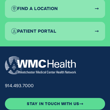
FIND A LOCATION
PATIENT PORTAL
914.493.7000
STAY IN TOUCH WITH US