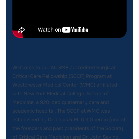
Message from Program
Director
Welcome to our ACGME accredited Surgical
Critical Care Fellowship (SCCF) Program at
Westchester Medical Center (WMC) affiliated
with New York Medical College, School of
Medicine, a 920-bed quaternary care and
academic hospital. The SCCF at WMC was
established by Dr. Louis R.M. Del Guercio (one of
the founders and past presidents of the Society
of Critical Care Medicine) and Dr. John Savino.