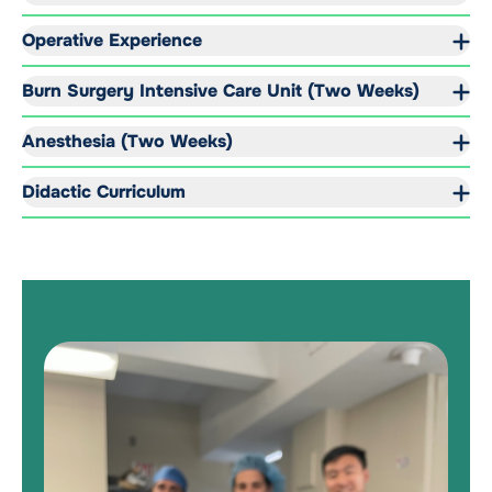
Operative Experience
Burn Surgery Intensive Care Unit (Two Weeks)
Anesthesia (Two Weeks)
Didactic Curriculum