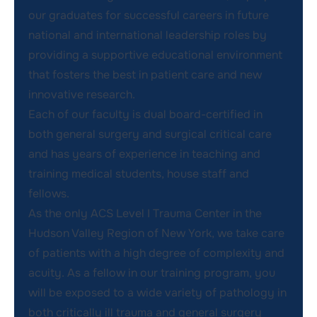
our graduates for successful careers in future
national and international leadership roles by
providing a supportive educational environment
that fosters the best in patient care and new
innovative research.
Each of our faculty is dual board-certified in
both general surgery and surgical critical care
and has years of experience in teaching and
training medical students, house staff and
fellows.
As the only ACS Level I Trauma Center in the
Hudson Valley Region of New York, we take care
of patients with a high degree of complexity and
acuity. As a fellow in our training program, you
will be exposed to a wide variety of pathology in
both critically ill trauma and general surgery