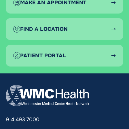
MAKE AN APPOINTMENT
FIND A LOCATION
PATIENT PORTAL
914.493.7000