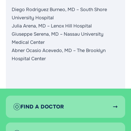
Diego Rodriguez Burneo, MD – South Shore
University Hospital
Julia Arena, MD – Lenox Hill Hospital
Giuseppe Serena, MD – Nassau University
Medical Center
Abner Ocasio Acevedo, MD – The Brooklyn
Hospital Center
FIND A DOCTOR