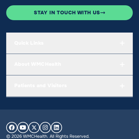
STAY IN TOUCH WITH US
Quick Links
About WMCHealth
Patients and Visitors
© 2026 WMCHealth. All Rights Reserved.