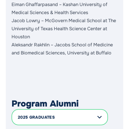
Eiman Ghaffarpasand – Kashan University of
Medical Sciences & Health Services
Jacob Lowry – McGovern Medical School at The
University of Texas Health Science Center at
Houston
Aleksandr Rakhlin – Jacobs School of Medicine
and Biomedical Sciences, University at Buffalo
Program Alumni
2025 GRADUATES