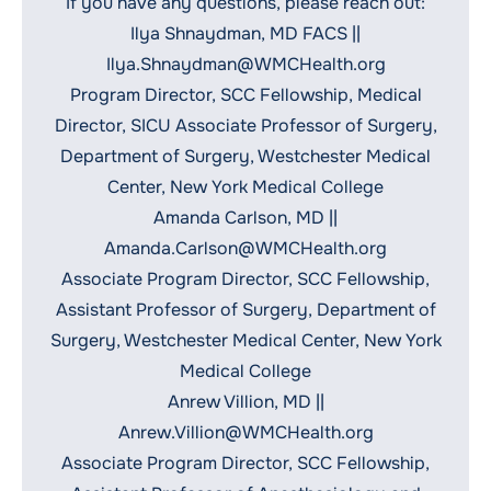
If you have any questions, please reach out:
Ilya Shnaydman, MD FACS ||
Ilya.Shnaydman@WMCHealth.org
Program Director, SCC Fellowship, Medical
Director, SICU Associate Professor of Surgery,
Department of Surgery, Westchester Medical
Center, New York Medical College
Amanda Carlson, MD ||
Amanda.Carlson@WMCHealth.org
Associate Program Director, SCC Fellowship,
Assistant Professor of Surgery, Department of
Surgery, Westchester Medical Center, New York
Medical College
Anrew Villion, MD ||
Anrew.Villion@WMCHealth.org
Associate Program Director, SCC Fellowship,