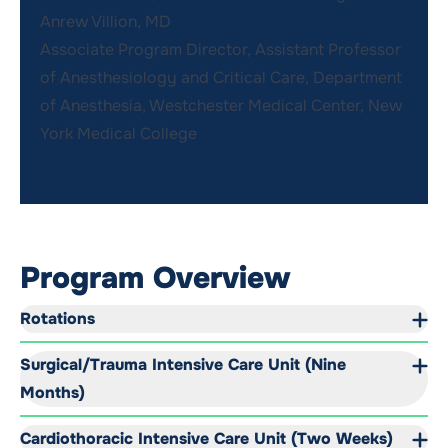
Anrew Villion, MD
Associate Program Director, Assistant Professor
of Anesthesiology and Critical Care, Department
of Anesthesia, Westchester Medical Center, New
York Medical College
Program Overview
Rotations
Surgical/Trauma Intensive Care Unit (Nine
Months)
Cardiothoracic Intensive Care Unit (Two Weeks)