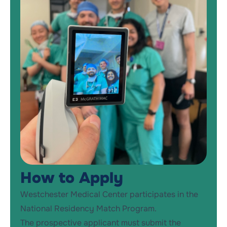
How to Apply
Westchester Medical Center participates in the
National Residency Match Program.
The prospective applicant must submit the