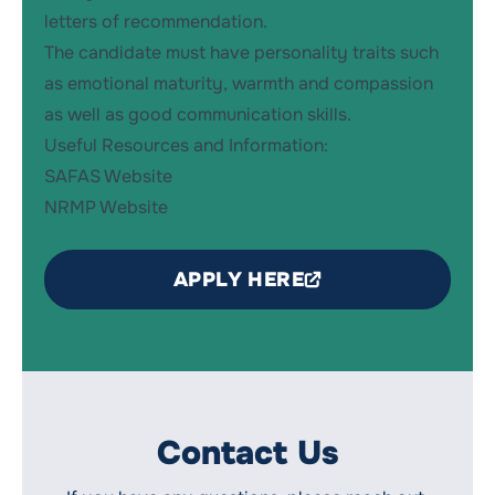
letters of recommendation.
The candidate must have personality traits such
as emotional maturity, warmth and compassion
as well as good communication skills.
Useful Resources and Information:
SAFAS Website
NRMP Website
APPLY HERE
Contact Us