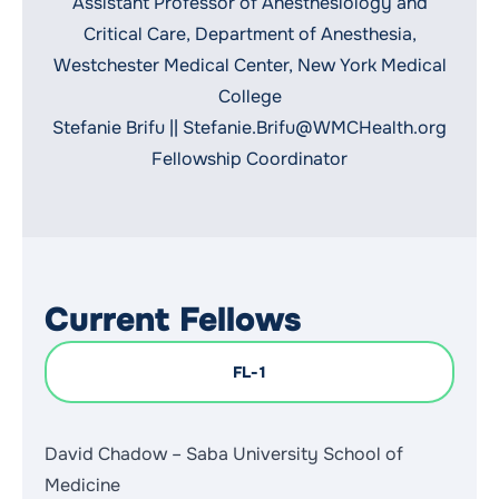
Assistant Professor of Anesthesiology and
Critical Care, Department of Anesthesia,
Westchester Medical Center, New York Medical
College
Stefanie Brifu ||
Stefanie.Brifu@WMCHealth.org
Fellowship Coordinator
Current Fellows
FL-1
David Chadow – Saba University School of
Medicine