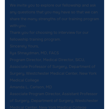
We invite you to explore our fellowship and ask
any questions that you may have so that we can
share the many strengths of our training program
with you.
Thank you for choosing to interview for our
fellowship training program.
Sincerely Yours,
Ilya Shnaydman, MD, FACS
Program Director, Medical Director, SICU,
Associate Professor of Surgery, Department of
Surgery, Westchester Medical Center, New York
Medical College
Amanda L. Carlson, MD
Associate Program Director, Assistant Professor
of Surgery, Department of Surgery, Westchester
Medical Center, New York Medical College