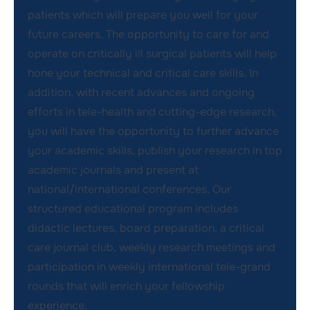
patients which will prepare you well for your
future careers. The opportunity to care for and
operate on critically ill surgical patients will help
hone your technical and critical care skills. In
addition, with recent advances and ongoing
efforts in tele-health and cutting-edge research,
you will have the opportunity to further advance
your academic skills, publish your research in top
academic journals and present at
national/international conferences. Our
structured educational program includes
didactic lectures, board preparation, a critical
care journal club, weekly research meetings and
participation in weekly international tele-grand
rounds that will enrich your fellowship
experience.