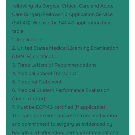
following via
Surgical Critical Care and Acute
Care Surgery Fellowship Application Service
(SAFAS)
. We use the SAFAS application time
table.
1. Application
2. United States Medical Licensing Examination
(USMLE) certification.
3. Three Letters of Recommendations
4. Medical School Transcript
5. Personal Statement
6. Medical Student Performance Evaluation
(Dean’s Letter)
7. Must be ECFMG certified (if applicable)
The candidate must possess strong motivation
and commitment to surgery as evidenced by
background education, personal statement and