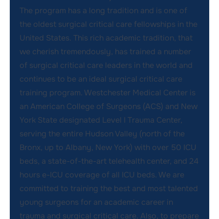
The program has a long tradition and is one of
the oldest surgical critical care fellowships in the
United States. This rich academic tradition, that
we cherish tremendously, has trained a number
of surgical critical care leaders in the world and
continues to be an ideal surgical critical care
training program. Westchester Medical Center is
an American College of Surgeons (ACS) and New
York State designated Level I Trauma Center,
serving the entire Hudson Valley (north of the
Bronx, up to Albany, New York) with over 50 ICU
beds, a state-of-the-art telehealth center, and 24
hours e-ICU coverage of all ICU beds. We are
committed to training the best and most talented
young surgeons for an academic career in
trauma and surgical critical care. Also, to prepare