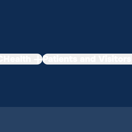
Health
Patients and Visitors