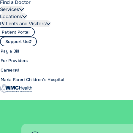
Find a Doctor
Services
Locations
Patients and Visitors
Patient Portal
Support Us
Pay a Bill
For Providers
Careers
Maria Fareri Children’s Hospital