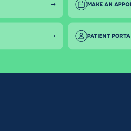
MAKE AN APPO
PATIENT PORTA