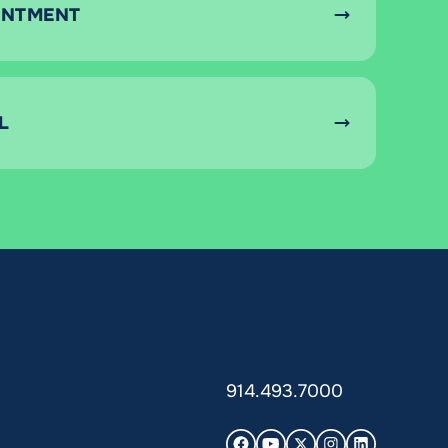
INTMENT
L
914.493.7000