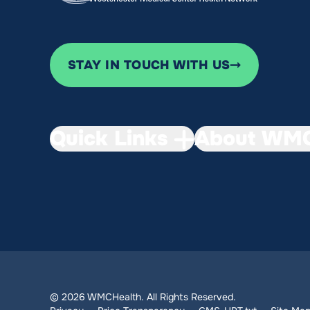
STAY IN TOUCH WITH US
Quick Links
About WMC
© 2026 WMCHealth. All Rights Reserved.