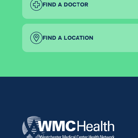
FIND A DOCTOR
FIND A LOCATION