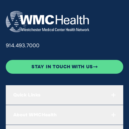
914.493.7000
STAY IN TOUCH WITH US
Quick Links
About WMCHealth