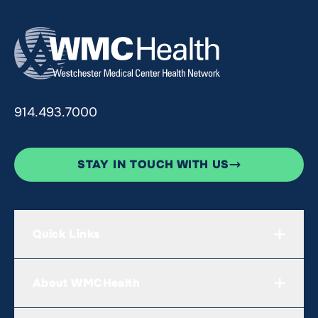
914.493.7000
STAY IN TOUCH WITH US
Quick Links
About WMCHealth