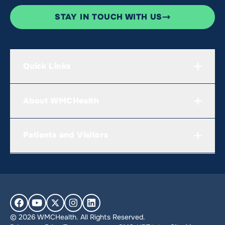
STAY IN TOUCH WITH US
Quick Links
About WMCHealth
Patients and Visitors
© 2026 WMCHealth. All Rights Reserved.