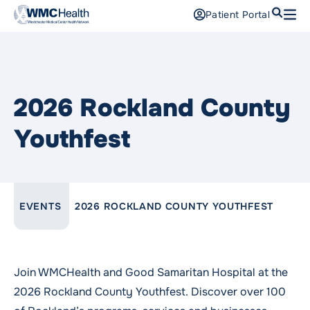
Search
Patient Portal
Open
Find a Doctor
Services
2026 Rockland County
Locations
Youthfest
Patients and Visitors
Patient Portal
LINK TO PARENT PAGE:
EVENTS
2026 ROCKLAND COUNTY YOUTHFEST
Support Us
Pay a Bill
For Providers
Join WMCHealth and Good Samaritan Hospital at the
Careers
2026 Rockland County Youthfest. Discover over 100
Maria Fareri Children’s Hospital