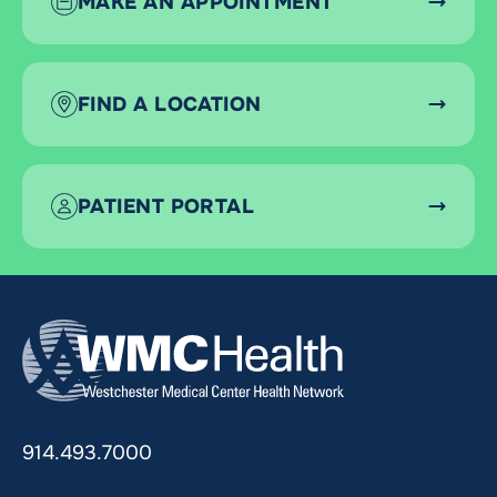
MAKE AN APPOINTMENT
FIND A LOCATION
PATIENT PORTAL
914.493.7000