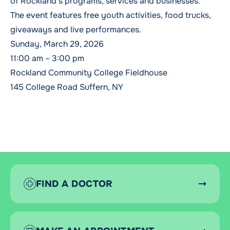
of Rockland’s programs, services and businesses.
The event features free youth activities, food trucks,
giveaways and live performances.
Sunday, March 29, 2026
11:00 am – 3:00 pm
Rockland Community College Fieldhouse
145 College Road Suffern, NY
FIND A DOCTOR