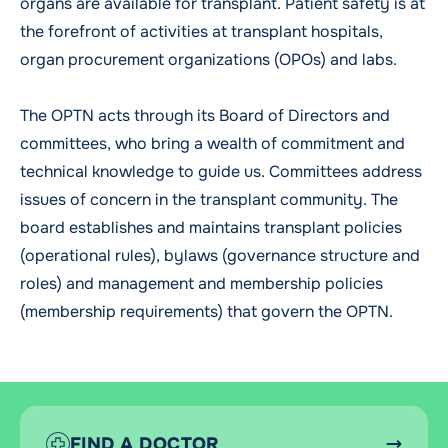
organs are available for transplant. Patient safety is at
the forefront of activities at transplant hospitals,
organ procurement organizations (OPOs) and labs.
The OPTN acts through its Board of Directors and
committees, who bring a wealth of commitment and
technical knowledge to guide us. Committees address
issues of concern in the transplant community. The
board establishes and maintains transplant policies
(operational rules), bylaws (governance structure and
roles) and management and membership policies
(membership requirements) that govern the OPTN.
FIND A DOCTOR