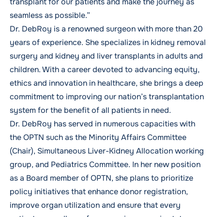
transplant for our patients and make the journey as
seamless as possible.”
Dr. DebRoy is a renowned surgeon with more than 20
years of experience. She specializes in kidney removal
surgery and kidney and liver transplants in adults and
children. With a career devoted to advancing equity,
ethics and innovation in healthcare, she brings a deep
commitment to improving our nation’s transplantation
system for the benefit of all patients in need.
Dr. DebRoy has served in numerous capacities with
the OPTN such as the Minority Affairs Committee
(Chair), Simultaneous Liver-Kidney Allocation working
group, and Pediatrics Committee. In her new position
as a Board member of OPTN, she plans to prioritize
policy initiatives that enhance donor registration,
improve organ utilization and ensure that every