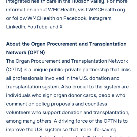
integrated health care in the Hudson Valley. For more
information about WMCHealth, visit
WMCHealth.org
or follow WMCHealth on
Facebook,
Instagram,
LinkedIn,
YouTube
, and
X.
About the Organ Procurement and Transplantation
Network (OPTN)
The Organ Procurement and Transplantation Network
(OPTN) is a unique public-private partnership that links
all professionals involved in the U.S. donation and
transplantation system. Also crucial to the system are
individuals who sign organ donor cards, people who
comment on policy proposals and countless
volunteers who support donation and transplantation,
among many others. A driving force of the OPTN is to
improve the U.S. system so that more life-saving