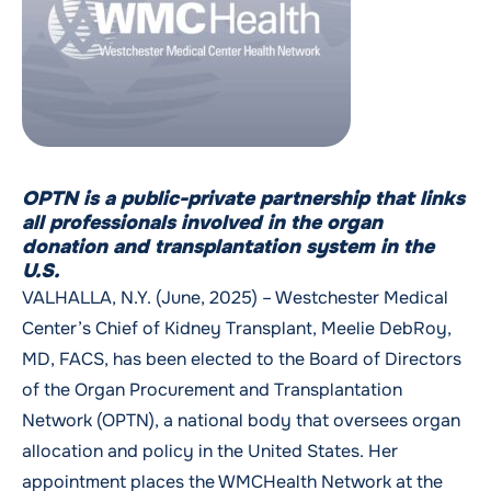
OPTN is a public-private partnership that links
all professionals involved in the organ
donation and transplantation system in the
U.S.
VALHALLA, N.Y. (June, 2025) – Westchester Medical
Center’s Chief of Kidney Transplant, Meelie DebRoy,
MD, FACS, has been elected to the Board of Directors
of the Organ Procurement and Transplantation
Network (OPTN), a national body that oversees organ
allocation and policy in the United States. Her
appointment places the WMCHealth Network at the