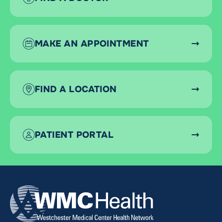
MAKE AN APPOINTMENT
FIND A LOCATION
PATIENT PORTAL