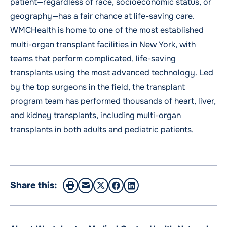
patient—regardless of race, socioeconomic status, or
geography—has a fair chance at life-saving care.
WMCHealth is home to one of the most established
multi-organ transplant facilities in New York, with
teams that perform complicated, life-saving
transplants using the most advanced technology. Led
by the top surgeons in the field, the transplant
program team has performed thousands of heart, liver,
and kidney transplants, including multi-organ
transplants in both adults and pediatric patients.
Share this: