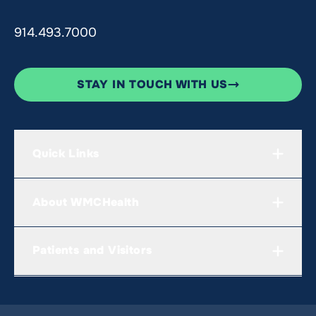
914.493.7000
STAY IN TOUCH WITH US
Quick Links
About WMCHealth
Patients and Visitors