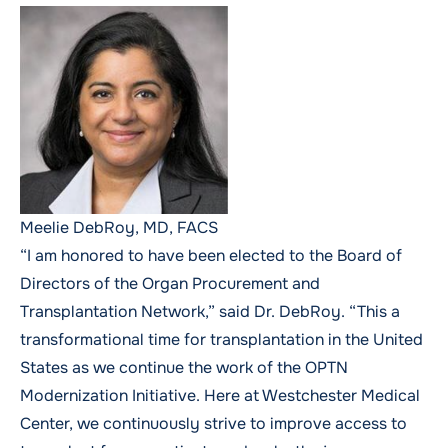
Meelie DebRoy, MD, FACS
“I am honored to have been elected to the Board of
Directors of the Organ Procurement and
Transplantation Network,” said Dr. DebRoy. “This a
transformational time for transplantation in the United
States as we continue the work of the OPTN
Modernization Initiative. Here at Westchester Medical
Center, we continuously strive to improve access to