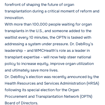
forefront of shaping the future of organ
transplantation during a critical moment of reform and
innovation.
With more than 100,000 people waiting for organ
transplants in the U.S., and someone added to the
waitlist every 10 minutes, the OPTN is tasked with
addressing a system under pressure. Dr. DebRoy’s
leadership – and WMCHealth’s role as a leader in
transplant expertise – will now help steer national
policy to increase equity, improve organ utilization
and ultimately save more lives.
Dr. DebRoy’s election was recently announced by the
Health Resources and Services Administration (HRSA)
following its
special
election for the Organ
Procurement and Transplantation Network (OPTN)
Board of Directors
.