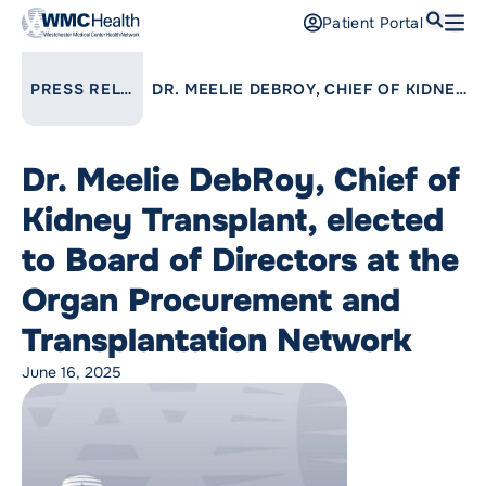
Search
Patient Portal
Open
Find a Doctor
LINK TO PARENT PAGE:
PRESS RELEASES
DR. MEELIE DEBROY, CHIEF OF KIDNEY TRANSPLANT, ELECTED TO BOARD OF DIRECTORS AT THE ORGAN PROCUREMENT AND TRANSPLANTATION NETWORK
Services
Dr. Meelie DebRoy, Chief of
Locations
Kidney Transplant, elected
Patients and Visitors
to Board of Directors at the
Organ Procurement and
Patient Portal
Support Us
Transplantation Network
Pay a Bill
June 16, 2025
For Providers
Careers
Maria Fareri Children’s Hospital