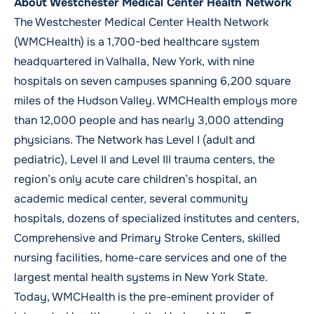
About Westchester Medical Center Health Network
T
he Westchester Medical Center Health Network
(WMCHealth) is a 1,700-bed healthcare system
headquartered in Valhalla, New York, with nine
hospitals on seven campuses spanning 6,200 square
miles of the Hudson Valley. WMCHealth employs more
than 12,000 people and has nearly 3,000 attending
physicians. The Network has Level I (adult and
pediatric), Level II and Level III trauma centers, the
region’s only acute care children’s hospital, an
academic medical center, several community
hospitals, dozens of specialized institutes and centers,
Comprehensive and Primary Stroke Centers, skilled
nursing facilities, home-care services and one of the
largest mental health systems in New York State.
Today, WMCHealth is the pre-eminent provider of