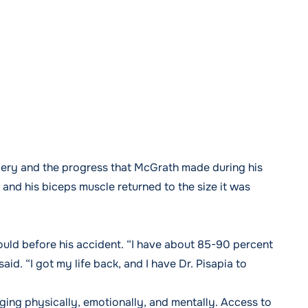
gery and the progress that McGrath made during his
, and his biceps muscle returned to the size it was
ould before his accident. “I have about 85-90 percent
id. “I got my life back, and I have Dr. Pisapia to
ging physically, emotionally, and mentally. Access to