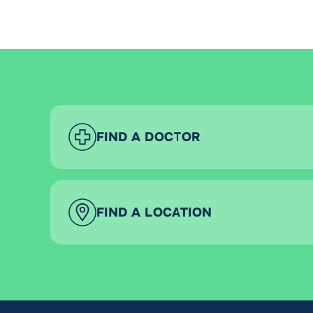
FIND A DOCTOR
FIND A LOCATION