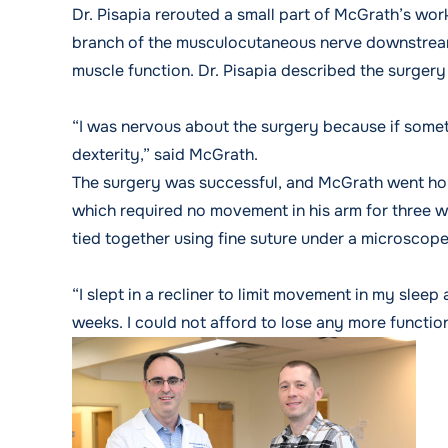
Dr. Pisapia rerouted a small part of McGrath’s wor
branch of the musculocutaneous nerve downstream 
muscle function. Dr. Pisapia described the surgery 
“I was nervous about the surgery because if somet
dexterity,” said McGrath.
The surgery was successful, and McGrath went hom
which required no movement in his arm for three we
tied together using fine suture under a microscope
“I slept in a recliner to limit movement in my slee
weeks. I could not afford to lose any more function