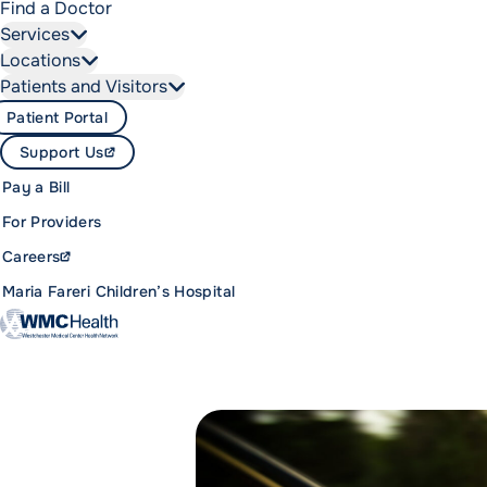
Find a Doctor
Services
Locations
Patients and Visitors
Patient Portal
Support Us
Pay a Bill
For Providers
Careers
Maria Fareri Children’s Hospital