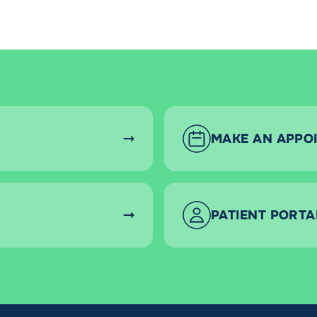
MAKE AN APPO
PATIENT PORTA