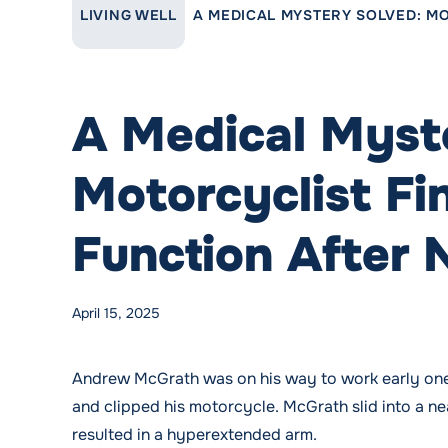
LINK TO PARENT PAGE:
LIVING WELL
A MEDICAL MYSTERY SOLVED: MO
A Medical Myst
Motorcyclist Fi
Function After 
Posted by
WMCHealth
Posted in
Blog
Tags:
Neurosurgery
,
Neurosurgery
April 15, 2025
Andrew McGrath was on his way to work early one 
and clipped his motorcycle. McGrath slid into a ne
resulted in a hyperextended arm.