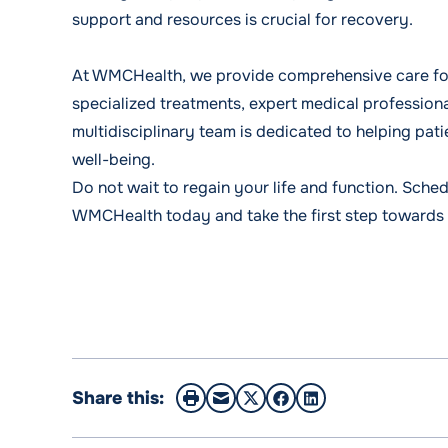
support and resources is crucial for recovery.
At WMCHealth, we provide comprehensive care for 
specialized treatments, expert medical professiona
multidisciplinary team is dedicated to helping pati
well-being.
Do not wait to regain your life and function.
Sched
WMCHealth today and take the first step towards
Share this: