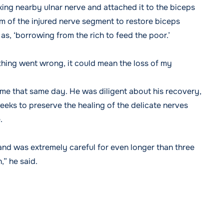
king nearby ulnar nerve and attached it to the biceps
of the injured nerve segment to restore biceps
as, ‘borrowing from the rich to feed the poor.’
hing went wrong, it could mean the loss of my
e that same day. He was diligent about his recovery,
eks to preserve the healing of the delicate nerves
.
p and was extremely careful for even longer than three
,” he said.