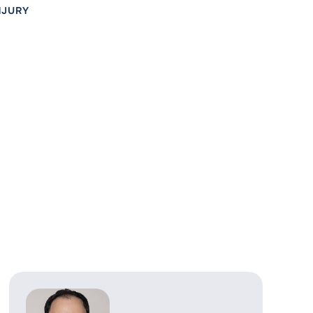
NJURY