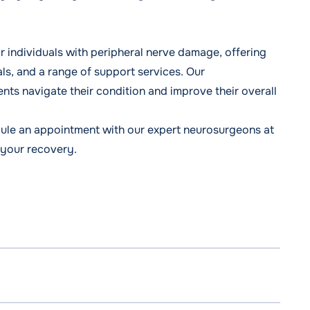
individuals with peripheral nerve damage, offering
ls, and a range of support services. Our
ents navigate their condition and improve their overall
ule an appointment
with our expert neurosurgeons at
 your recovery.