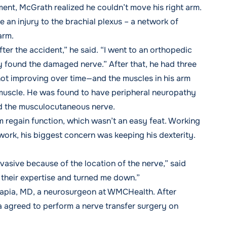
nt, McGrath realized he couldn’t move his right arm.
an injury to the brachial plexus – a network of
 arm.
ter the accident,” he said. “I went to an orthopedic
 found the damaged nerve.” After that, he had three
ot improving over time—and the muscles in his arm
 muscle. He was found to have peripheral neuropathy
led the musculocutaneous nerve.
 regain function, which wasn’t an easy feat. Working
work, his biggest concern was keeping his dexterity.
asive because of the location of the nerve,” said
their expertise and turned me down.”
isapia, MD, a neurosurgeon at WMCHealth. After
a agreed to perform a nerve transfer surgery on