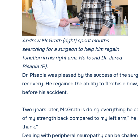
Andrew McGrath (right) spent months
searching for a surgeon to help him regain
function in his right arm. He found Dr. Jared
Pisapia (R).
Dr. Pisapia was pleased by the success of the sur
recovery. He regained the ability to flex his elbow
before his accident.
Two years later, McGrath is doing everything he c
of my strength back compared to my left arm,” he sa
thank.”
Dealing with peripheral neuropathy can be challen