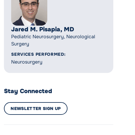
Jared M. Pisapia, MD
Pediatric Neurosurgery, Neurological
Surgery
SERVICES PERFORMED:
Neurosurgery
Stay Connected
NEWSLETTER SIGN UP