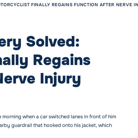
TORCYCLIST FINALLY REGAINS FUNCTION AFTER NERVE I
ery Solved:
nally Regains
Nerve Injury
morning when a car switched lanes in front of him
arby guardrail that hooked onto his jacket, which