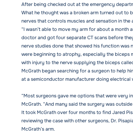
After being checked out at the emergency departme
What he thought was a broken arm turned out to be 
nerves that controls muscles and sensation in the
“I wasn’t able to move my arm for about a month af
doctor and got four separate CT scans before they
nerve studies done that showed his function was n
were beginning to atrophy, especially the biceps
with injury to the nerve supplying the biceps cal
McGrath began searching for a surgeon to help him
at a semiconductor manufacturer doing electrical 
“Most surgeons gave me options that were very inv
McGrath. “And many said the surgery was outside 
It took McGrath over four months to find Jared P
reviewing the case with other surgeons, Dr. Pisapi
McGrath’s arm.