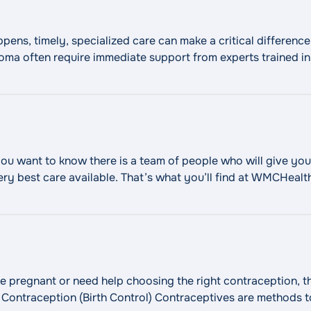
ns, timely, specialized care can make a critical difference.
r coma often require immediate support from experts trained 
rocritical care team provides advanced monitoring and tre
"Neurocritical Care"
Continue reading
ou want to know there is a team of people who will give you
ry best care available. That’s what you’ll find at WMCHeal
ng accurate diagnoses and advanced cancer treatment, root
 pregnant or need help choosing the right contraception, t
: Contraception (Birth Control) Contraceptives are methods