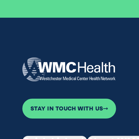
STAY IN TOUCH WITH US