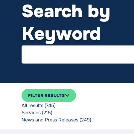
Search by
Keyword
Search
FILTER RESULTS
All results (745)
Services (215)
News and Press Releases (249)