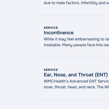
due to male factors. Infertility and
men. Know that you’re not alone, and
SERVICE
Incontinence
While it may feel embarrassing to 
treatable. Many people face this iss
offer various treatments, from med
"Incontinence"
reading
SERVICE
Ear, Nose, and Throat (ENT)
WMCHealth’s Advanced ENT Services s
nose, throat, head, and neck. The
techniques to restore healthy funct
procedures, including cochlear impla