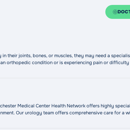
DOC
ry in their joints, bones, or muscles, they may need a special
n orthopedic condition or is experiencing pain or difficulty
 Hospital can help determine the right path to
Continue read
ester Medical Center Health Network offers highly speciali
onment. Our urology team offers comprehensive care for a wi
ry, laser and sonic lithotripsy for urinary stone disease, of
"Urology"
t, and
Continue reading