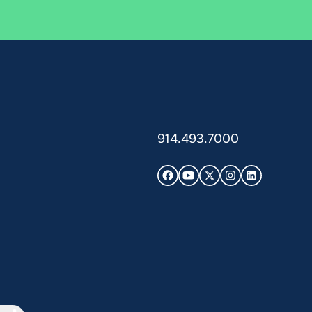
914.493.7000