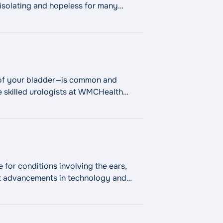
l isolating and hopeless for many
Dysfunction"
l of your bladder—is common and
he skilled urologists at WMCHealth
 your symptoms and improve
Continue
for conditions involving the ears,
t advancements in technology and
st minimally invasive surgical
 Throat (ENT)"