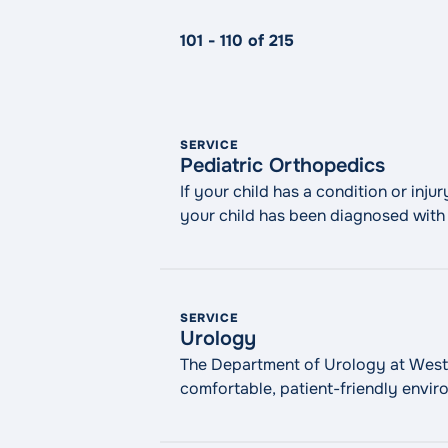
101 - 110 of 215
SERVICE
Pediatric Orthopedics
If your child has a condition or inju
your child has been diagnosed with a
WMCHealth’s Maria Fareri Children’s
SERVICE
Urology
The Department of Urology at Westch
comfortable, patient-friendly envir
robotic and minimally invasive surge
difficulties and prostate enlargemen