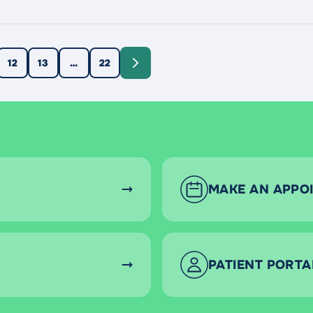
ually transmitted infections. There are many different types 
12
13
…
22
MAKE AN APPO
PATIENT PORTA