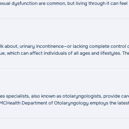
 sexual dysfunction are common, but living through it can fee
"Male Infertility and Sexual 
 there is help.
Continue reading
talk about, urinary incontinence—or lacking complete contro
ue, which can affect individuals of all ages and lifestyles. T
ications to minimally invasive surgery. We can help relieve
pecialists, also known as otolaryngologists, provide care 
 WMCHealth Department of Otolaryngology employs the lates
ion and relieve symptoms. Our ENTs and surgeons use the late
"Ear, Nose, and
nts, to optimize results and
Continue reading