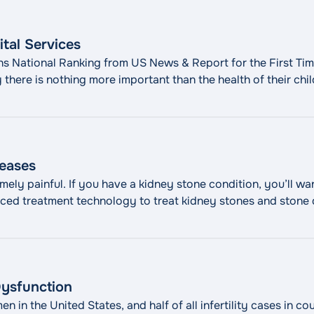
ital Services
ns National Ranking from US News & Report for the First Time
 there is nothing more important than the health of their chi
"Maria
e dedicated to the overall health and
Continue reading
eases
ely painful. If you have a kidney stone condition, you’ll wa
ed treatment technology to treat kidney stones and stone d
ne disease, also called urolithiasis, is a painful and commo
seases"
Dysfunction
en in the United States, and half of all infertility cases in 