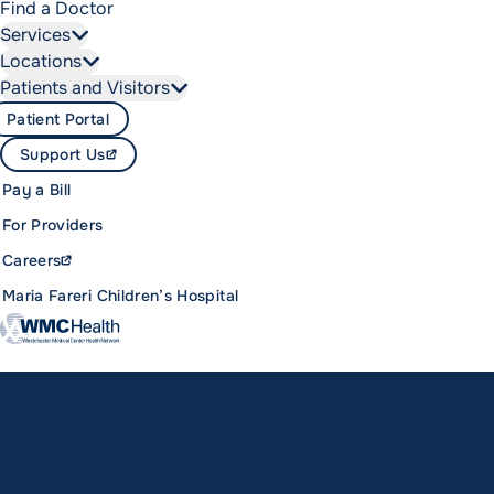
Find a Doctor
Services
Locations
Patients and Visitors
Patient Portal
Support Us
Pay a Bill
For Providers
Careers
Maria Fareri Children’s Hospital