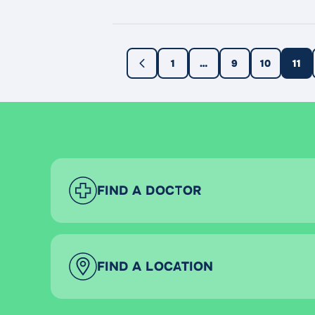
even prevent the transmission of sex
1
…
9
10
11
FIND A DOCTOR
FIND A LOCATION