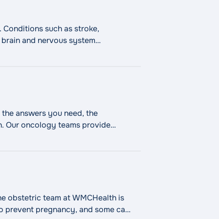
 Conditions such as stroke,
in brain and nervous system
atment in a dedicated neuro
 the answers you need, the
th. Our oncology teams provide
"Cancer Care"
ed
Continue reading
he obstetric team at WMCHealth is
 to prevent pregnancy, and some can