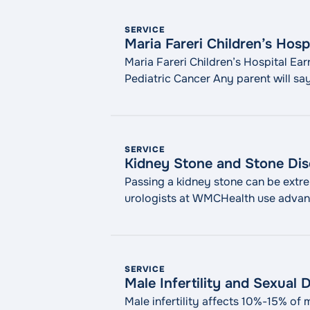
SERVICE
Maria Fareri Children’s Hosp
Maria Fareri Children’s Hospital Ear
Pediatric Cancer Any parent will say
pediatricians knows that, and we ar
SERVICE
Kidney Stone and Stone Dis
Passing a kidney stone can be extrem
urologists at WMCHealth use advanc
methods. What Is Stone Disease? Sto
"Kidney Stone and Stone Di
reading
SERVICE
Male Infertility and Sexual 
Male infertility affects 10%-15% of m