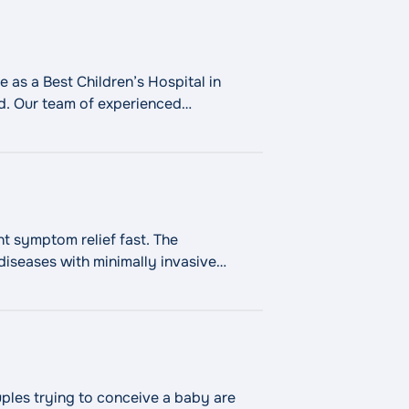
 as a Best Children’s Hospital in
ld. Our team of experienced
 Fareri Children’s Hospital Services"
nt symptom relief fast. The
iseases with minimally invasive
n urologic disorder.
Continue
couples trying to conceive a baby are