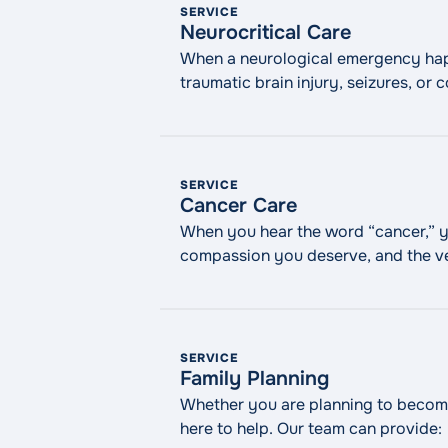
SERVICE
Neurocritical Care
When a neurological emergency happe
traumatic brain injury, seizures, o
emergencies. At WMCHealth, our neu
intensive care unit. We work quickly
SERVICE
Cancer Care
When you hear the word “cancer,” y
compassion you deserve, and the ve
exceptional oncology care, includi
SERVICE
Family Planning
Whether you are planning to become
here to help. Our team can provide