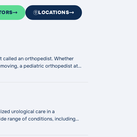
TORS
LOCATIONS
ist called an orthopedist. Whether
 moving, a pediatric orthopedist at
"Pediatric Orthopedics"
ing
zed urological care in a
de range of conditions, including
fice-based treatments for urinary