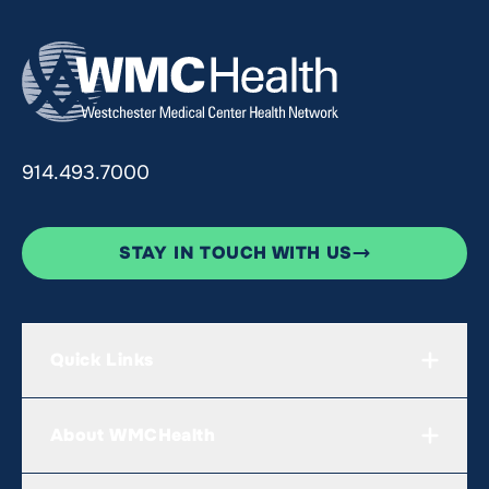
914.493.7000
STAY IN TOUCH WITH US
Quick Links
About WMCHealth