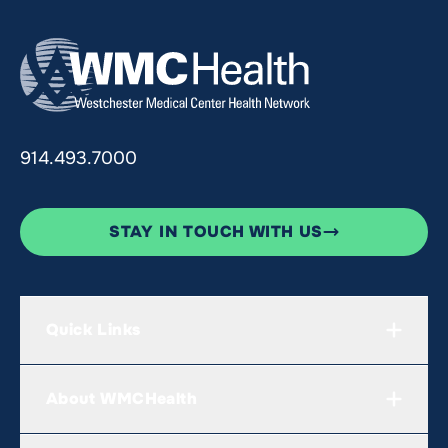
914.493.7000
STAY IN TOUCH WITH US
Quick Links
About WMCHealth