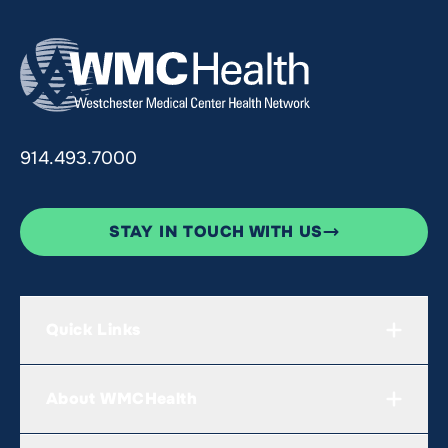
914.493.7000
STAY IN TOUCH WITH US
Quick Links
About WMCHealth