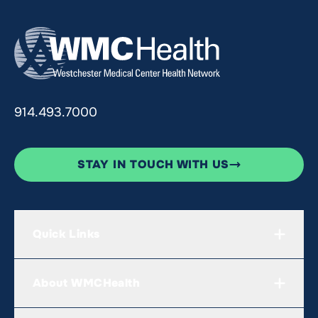
914.493.7000
STAY IN TOUCH WITH US
Quick Links
About WMCHealth