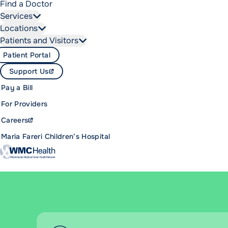
Find a Doctor
Services
Locations
Patients and Visitors
Patient Portal
Support Us
Pay a Bill
For Providers
Careers
Maria Fareri Children’s Hospital