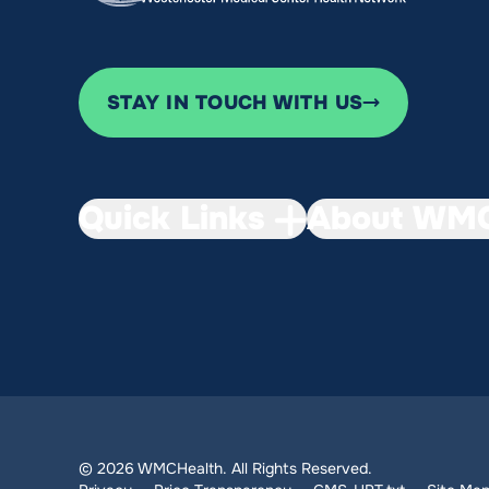
STAY IN TOUCH WITH US
Quick Links
About WMC
© 2026 WMCHealth. All Rights Reserved.