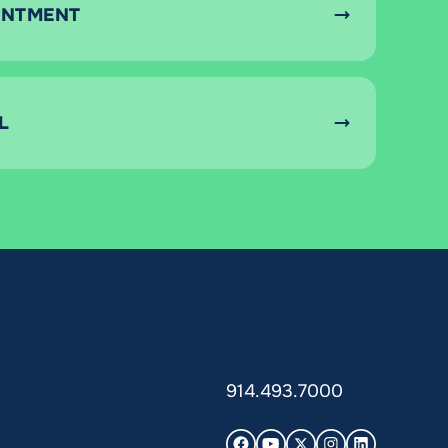
INTMENT
L
914.493.7000