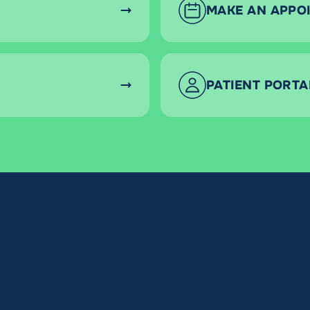
MAKE AN APPO
PATIENT PORTA