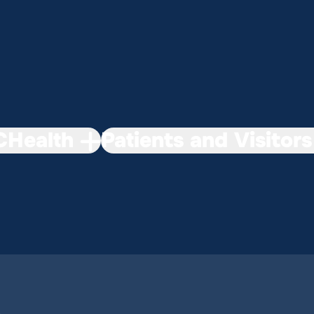
Health
Patients and Visitors