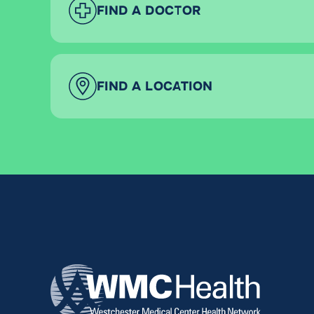
FIND A DOCTOR
FIND A LOCATION