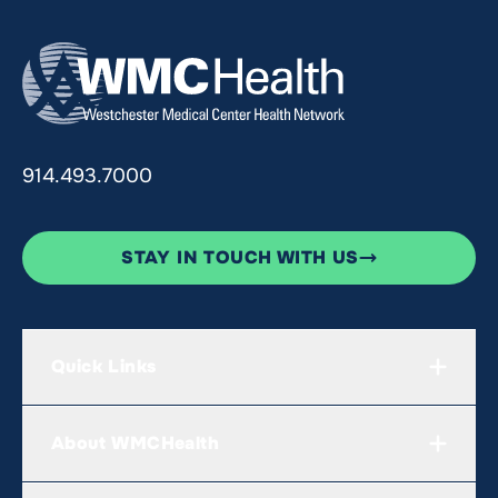
914.493.7000
STAY IN TOUCH WITH US
Quick Links
About WMCHealth