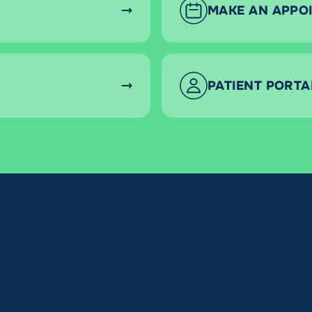
MAKE AN APPO
PATIENT PORTA