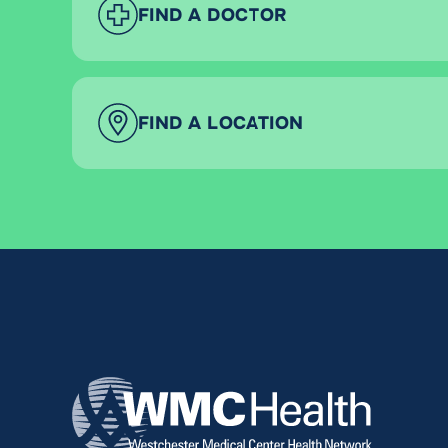
FIND A DOCTOR
FIND A LOCATION