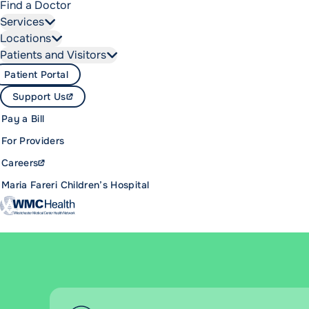
Find a Doctor
Services
Locations
Patients and Visitors
Patient Portal
Support Us
Pay a Bill
For Providers
Careers
Maria Fareri Children’s Hospital