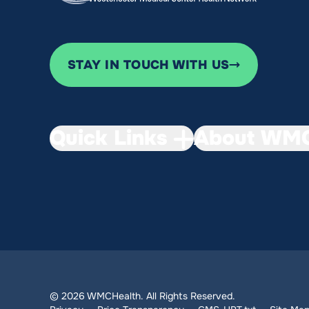
STAY IN TOUCH WITH US
Quick Links
About WMC
© 2026 WMCHealth. All Rights Reserved.