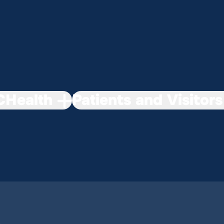
Health
Patients and Visitors