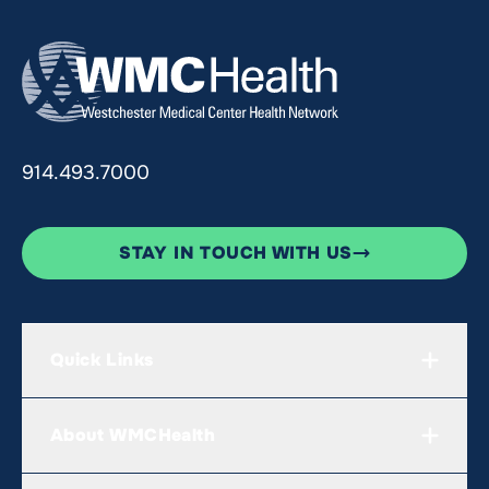
914.493.7000
STAY IN TOUCH WITH US
Quick Links
About WMCHealth