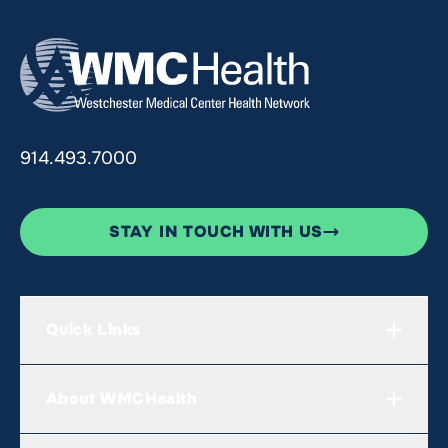
914.493.7000
STAY IN TOUCH WITH US
Quick Links
About WMCHealth