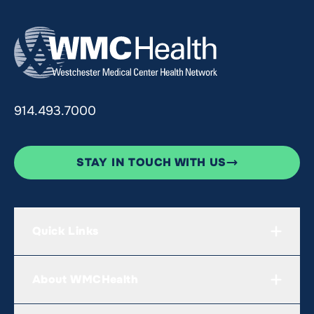
914.493.7000
STAY IN TOUCH WITH US
Quick Links
About WMCHealth