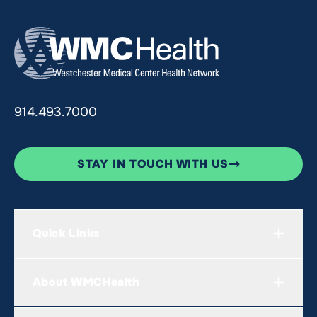
914.493.7000
STAY IN TOUCH WITH US
Quick Links
About WMCHealth