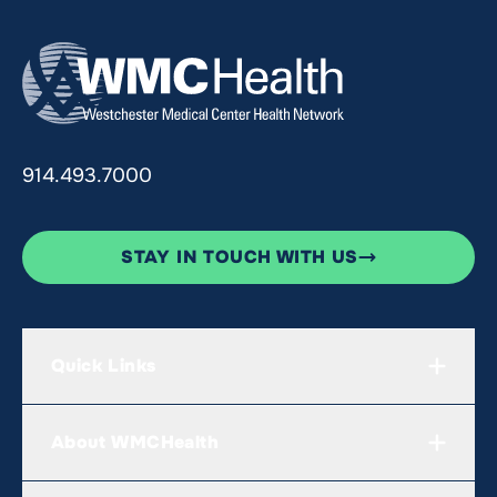
914.493.7000
STAY IN TOUCH WITH US
Quick Links
About WMCHealth